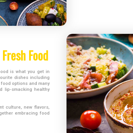
Fresh Food
ood is what you get in
ourite dishes including
 food options and many
d lip-smacking healthy
t culture, new flavors,
ogether embracing food