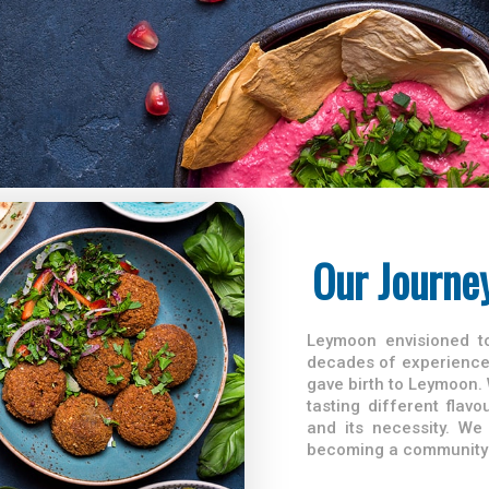
Our Journe
Leymoon envisioned to
decades of experience 
gave birth to Leymoon. 
tasting different fla
and its necessity. We
becoming a community 