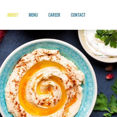
ABOUT
MENU
CAREER
CONTACT