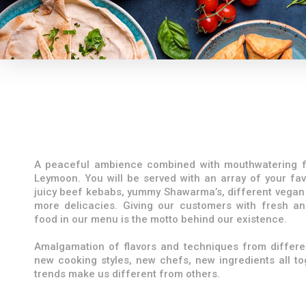
A peaceful ambience combined with mouthwatering f
Leymoon. You will be served with an array of your fav
juicy beef kebabs, yummy Shawarma’s, different vegan
more delicacies. Giving our customers with fresh an
food in our menu is the motto behind our existence.
Amalgamation of flavors and techniques from differen
new cooking styles, new chefs, new ingredients all t
trends make us different from others.