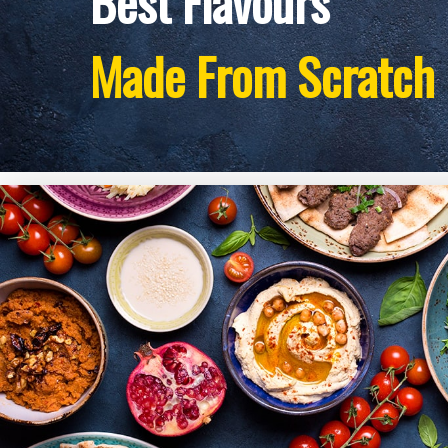
Best Flavours
Made From Scratch