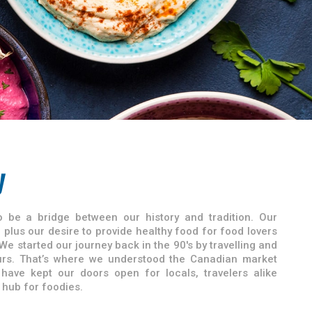
y
 be a bridge between our history and tradition. Our
plus our desire to provide healthy food for food lovers
We started our journey back in the 90's by travelling and
vours. That’s where we understood the Canadian market
 have kept our doors open for locals, travelers alike
hub for foodies.